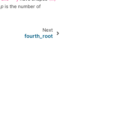
d
p
is the number of
Next
fourth_root