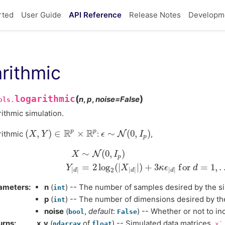
rted
User Guide
API Reference
Release Notes
Developm
arithmic
logarithmic
(
)
n
,
p
,
noise
=
False
ols.
ithmic simulation.
R
R
p
p
(
,
)
∈
×
∼
(
0
,
)
rithmic
:
N
,
(
X
X
,
Y
)
Y
∈
R
p
×
R
p
ϵ
ϵ
∼
N
(
0
,
I
p
)
I
p
∼
(
0
,
)
N
X
I
p
X
∼
N
(
0
,
I
p
)
Y
|
d
|
=
2
log
2
(
|
X
|
d
|
|
)
+
3
κ
ϵ
|
d
|
f
o
r
d
=
1
=
2
log
(
|
|
)
+
3
f
o
r
=
1
,
.
Y
X
κ
ϵ
d
|
|
|
|
|
|
2
d
d
d
ameters
n
(
) -- The number of samples desired by the si
int
p
(
) -- The number of dimensions desired by the
int
noise
(
,
default
:
) -- Whether or not to in
bool
False
urns
x,y
(
of
) -- Simulated data matrices.
ndarray
float
x`