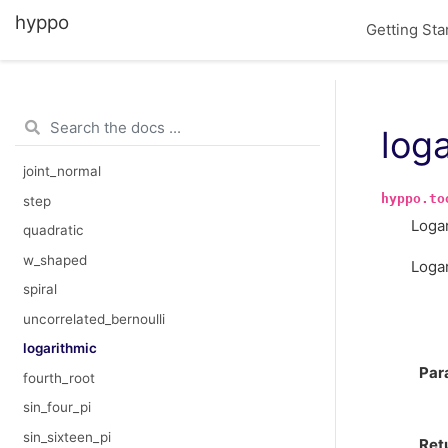
hyppo
KCI
Getting Sta
FSSD
linear
exponential
log
cubic
joint_normal
hyppo.to
step
Logar
quadratic
w_shaped
Loga
spiral
uncorrelated_bernoulli
logarithmic
Par
fourth_root
sin_four_pi
sin_sixteen_pi
Ret