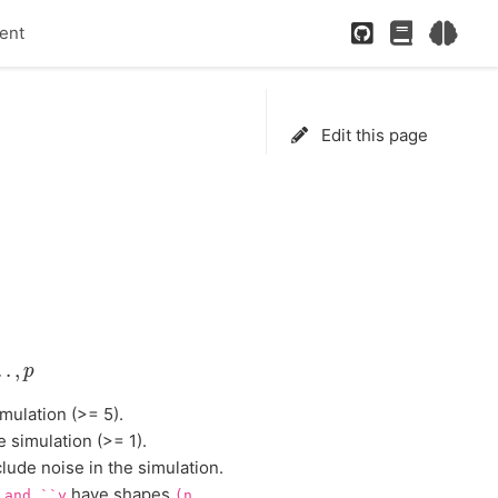
GitHub
Paper
Neur
ent
Edit this page
,
.
.
.
,
p
.
.
,
p
mulation (>= 5).
 simulation (>= 1).
clude noise in the simulation.
have shapes
and
``y
(n,