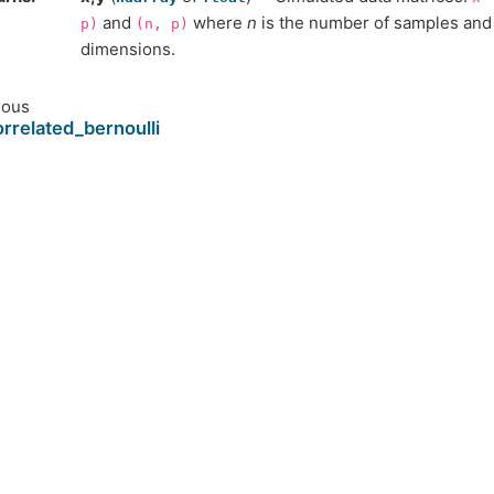
and
where
n
is the number of samples an
p)
(n,
p)
dimensions.
ious
rrelated_bernoulli