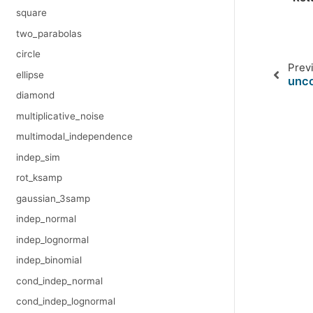
square
two_parabolas
circle
Prev
ellipse
unco
diamond
multiplicative_noise
multimodal_independence
indep_sim
rot_ksamp
gaussian_3samp
indep_normal
indep_lognormal
indep_binomial
cond_indep_normal
cond_indep_lognormal