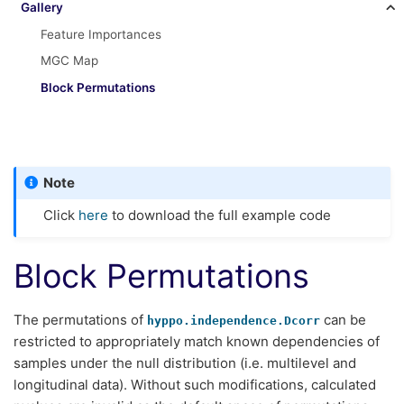
Gallery
Feature Importances
MGC Map
Block Permutations
Note
Click
here
to download the full example code
Block Permutations
The permutations of
can be
hyppo.independence.Dcorr
restricted to appropriately match known dependencies of
samples under the null distribution (i.e. multilevel and
longitudinal data). Without such modifications, calculated