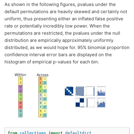
As shown in the following figures, pvalues under the
default permutations are heavily skewed and certainly not
uniform, thus presenting either an inflated false positive
rate or potentially incredibly low power. When the
permutations are restricted, the pvalues under the null
distribution are empirically approximately uniformly
distributed, as we would hope for. 95% binomial proportion
confidence interval error bars are displayed on the
histogram of empirical p-values for each bin.
from
collections
import
defaultdict