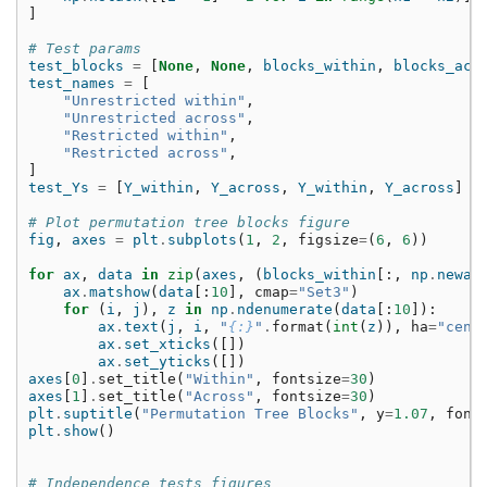
]
# Test params
test_blocks
=
[
None
,
None
,
blocks_within
,
blocks_acr
test_names
=
[
"Unrestricted within"
,
"Unrestricted across"
,
"Restricted within"
,
"Restricted across"
,
]
test_Ys
=
[
Y_within
,
Y_across
,
Y_within
,
Y_across
]
# Plot permutation tree blocks figure
fig
,
axes
=
plt
.
subplots
(
1
,
2
,
figsize
=
(
6
,
6
))
for
ax
,
data
in
zip
(
axes
,
(
blocks_within
[:,
np
.
newax
ax
.
matshow
(
data
[:
10
],
cmap
=
"Set3"
)
for
(
i
,
j
),
z
in
np
.
ndenumerate
(
data
[:
10
]):
ax
.
text
(
j
,
i
,
"
{:}
"
.
format
(
int
(
z
)),
ha
=
"cent
ax
.
set_xticks
([])
ax
.
set_yticks
([])
axes
[
0
]
.
set_title
(
"Within"
,
fontsize
=
30
)
axes
[
1
]
.
set_title
(
"Across"
,
fontsize
=
30
)
plt
.
suptitle
(
"Permutation Tree Blocks"
,
y
=
1.07
,
font
plt
.
show
()
# Independence tests figures