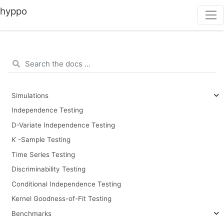
hyppo
Simulations
Independence Testing
D-Variate Independence Testing
K
-Sample Testing
Time Series Testing
Discriminability Testing
Conditional Independence Testing
Kernel Goodness-of-Fit Testing
Benchmarks