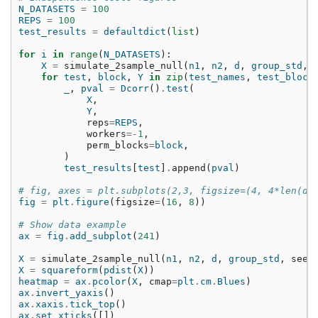
N_DATASETS
=
100
REPS
=
100
test_results
=
defaultdict
(
list
)
for
i
in
range
(
N_DATASETS
):
X
=
simulate_2sample_null
(
n1
,
n2
,
d
,
group_std
,
for
test
,
block
,
Y
in
zip
(
test_names
,
test_block
_
,
pval
=
Dcorr
()
.
test
(
X
,
Y
,
reps
=
REPS
,
workers
=-
1
,
perm_blocks
=
block
,
)
test_results
[
test
]
.
append
(
pval
)
# fig, axes = plt.subplots(2,3, figsize=(4, 4*len(da
fig
=
plt
.
figure
(
figsize
=
(
16
,
8
))
# Show data example
ax
=
fig
.
add_subplot
(
241
)
X
=
simulate_2sample_null
(
n1
,
n2
,
d
,
group_std
,
seed
X
=
squareform
(
pdist
(
X
))
heatmap
=
ax
.
pcolor
(
X
,
cmap
=
plt
.
cm
.
Blues
)
ax
.
invert_yaxis
()
ax
.
xaxis
.
tick_top
()
ax
.
set_xticks
([])