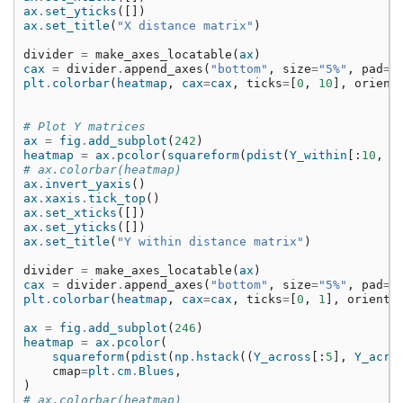
ax
.
set_yticks
([])
ax
.
set_title
(
"X distance matrix"
)
divider
=
make_axes_locatable
(
ax
)
cax
=
divider
.
append_axes
(
"bottom"
,
size
=
"5%"
,
pad
=
0
plt
.
colorbar
(
heatmap
,
cax
=
cax
,
ticks
=
[
0
,
10
],
orient
# Plot Y matrices
ax
=
fig
.
add_subplot
(
242
)
heatmap
=
ax
.
pcolor
(
squareform
(
pdist
(
Y_within
[:
10
,
n
# ax.colorbar(heatmap)
ax
.
invert_yaxis
()
ax
.
xaxis
.
tick_top
()
ax
.
set_xticks
([])
ax
.
set_yticks
([])
ax
.
set_title
(
"Y within distance matrix"
)
divider
=
make_axes_locatable
(
ax
)
cax
=
divider
.
append_axes
(
"bottom"
,
size
=
"5%"
,
pad
=
0
plt
.
colorbar
(
heatmap
,
cax
=
cax
,
ticks
=
[
0
,
1
],
orienta
ax
=
fig
.
add_subplot
(
246
)
heatmap
=
ax
.
pcolor
(
squareform
(
pdist
(
np
.
hstack
((
Y_across
[:
5
],
Y_acro
cmap
=
plt
.
cm
.
Blues
,
)
# ax.colorbar(heatmap)