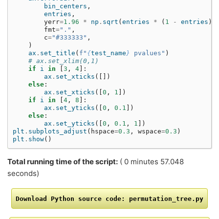
bin_centers
,
entries
,
yerr
=
1.96
*
np
.
sqrt
(
entries
*
(
1
-
entries
)
fmt
=
"."
,
c
=
"#333333"
,
)
ax
.
set_title
(
f
"
{
test_name
}
 pvalues"
)
# ax.set_xlim(0,1)
if
i
in
[
3
,
4
]:
ax
.
set_xticks
([])
else
:
ax
.
set_xticks
([
0
,
1
])
if
i
in
[
4
,
8
]:
ax
.
set_yticks
([
0
,
0.1
])
else
:
ax
.
set_yticks
([
0
,
0.1
,
1
])
plt
.
subplots_adjust
(
hspace
=
0.3
,
wspace
=
0.3
)
plt
.
show
()
Total running time of the script:
( 0 minutes 57.048
seconds)
Download
Python
source
code:
permutation_tree.py