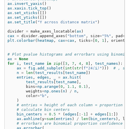
ax
.
invert_yaxis
()
ax
.
xaxis
.
tick_top
()
ax
.
set_xticks
([])
ax
.
set_yticks
([])
ax
.
set_title
(
"Y across distance matrix"
)
divider
=
make_axes_locatable
(
ax
)
cax
=
divider
.
append_axes
(
"bottom"
,
size
=
"5%"
,
pad
=
0
plt
.
colorbar
(
heatmap
,
cax
=
cax
,
ticks
=
[
0
,
1
],
orienta
# Plot pvalue histograms and errorbars using binomia
ax
=
None
for
i
,
test_name
in
zip
([
3
,
7
,
4
,
8
],
test_names
):
ax
=
fig
.
add_subplot
(
int
(
str
(
f
"24
{
i
}
"
)))
# , sh
n
=
len
(
test_results
[
test_name
])
entries
,
edges
,
_
=
ax
.
hist
(
test_results
[
test_name
],
bins
=
np
.
arange
(
0
,
1.1
,
0.1
),
weights
=
np
.
ones
(
n
)
/
n
,
color
=
"b"
,
)
# entries = height of each column = proportion i
# calculate bin centers
bin_centers
=
0.5
*
(
edges
[:
-
1
]
+
edges
[
1
:])
ax
.
axhline
(
y
=
sum
(
entries
)
/
len
(
bin_centers
),
ls
# errorbars are binomial proportion confidence i
ax
.
errorbar
(