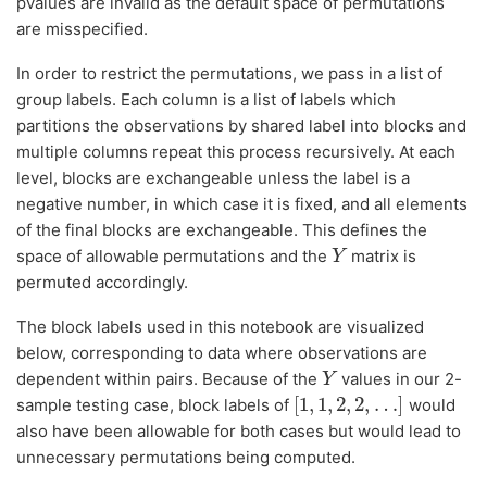
pvalues are invalid as the default space of permutations
are misspecified.
In order to restrict the permutations, we pass in a list of
group labels. Each column is a list of labels which
partitions the observations by shared label into blocks and
multiple columns repeat this process recursively. At each
level, blocks are exchangeable unless the label is a
negative number, in which case it is fixed, and all elements
of the final blocks are exchangeable. This defines the
space of allowable permutations and the
matrix is
Y
Y
permuted accordingly.
The block labels used in this notebook are visualized
below, corresponding to data where observations are
dependent within pairs. Because of the
values in our 2-
Y
Y
[
1
,
1
,
2
,
2
,
…
]
sample testing case, block labels of
would
[
1
,
1
,
2
,
2
,
…
]
also have been allowable for both cases but would lead to
unnecessary permutations being computed.