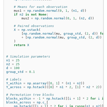
# Means for each observation
mus1
=
np
.
random
.
normal
(
0
,
1
,
(
n1
,
d
))
if
n2
is
not
None
:
mus2
=
np
.
random
.
normal
(
0
,
1
,
(
n2
,
d
))
# Paired observations
X
=
np
.
vstack
(
[
np
.
random
.
normal
(
mu
,
group_std
,
(
2
,
d
))
for
+
[
np
.
random
.
normal
(
mu
,
group_std
,
(
2
,
d
))
f
)
return
X
# Simulation parameters
n1
=
25
n2
=
25
d
=
100
group_std
=
0.1
# Labels
Y_within
=
np
.
asarray
([
0
,
1
]
*
(
n1
+
n2
))
Y_across
=
np
.
hstack
(([
0
]
*
n1
*
2
,
[
1
]
*
n2
*
2
))
# Permutation tree blocks
blocks_within
=
-
1
*
np
.
hstack
([[
i
+
1
]
*
2
for
i
in
blocks_across
=
np
.
c_
[
np
.
hstack
([[
i
+
1
]
*
2
for
i
in
range
(
n1
+
n2
)])