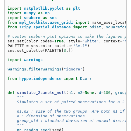
import
matplotlib.pyplot
as
plt
import
numpy
as
np
import
seaborn
as
sns
from
mpl_toolkits.axes_grid1
import
make_axes_locata
from
scipy.spatial.distance
import
pdist
,
squareform
# custom seaborn plot options to make the figures pr
sns
.
set
(
color_codes
=
True
,
style
=
"white"
,
context
=
"no
PALETTE
=
sns
.
color_palette
(
"Set1"
)
sns
.
set_palette
(
PALETTE
[
3
:])
import
warnings
warnings
.
filterwarnings
(
"ignore"
)
from
hyppo.independence
import
Dcorr
def
simulate_2sample_null
(
n1
,
n2
=
None
,
d
=
100
,
group_
"""
    Simulates a set of paired observations for a 2-s
    n1,n2 : size of the two groups. Are both n1 if n
    d : dimension of observations
    group_std : standard deviation of normal distrib
    """
np
.
random
.
seed
(
seed
)